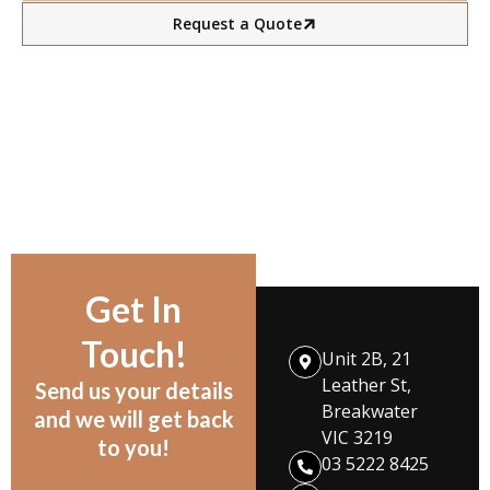
Request a Quote
Get In
Touch!
Unit 2B, 21
Leather St,
Send us your details
Breakwater
and we will get back
VIC 3219
to you!
03 5222 8425