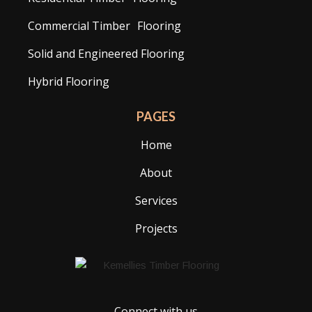
Commercial Timber Flooring
Solid and Engineered Flooring
Hybrid Flooring
PAGES
Home
About
Services
Projects
Connect with us