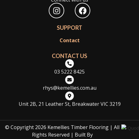
I
F
n
a
s
c
SUPPORT
t
e
a
b
Contact
g
o
r
o
CONTACT US
a
k
m
03 5222 8425
rhys@kemellies.com.au
Unit 2B, 21 Leather St, Breakwater VIC 3219
© Copyright 2026 Kemellies Timber Flooring | All
Rights Reserved | Built By